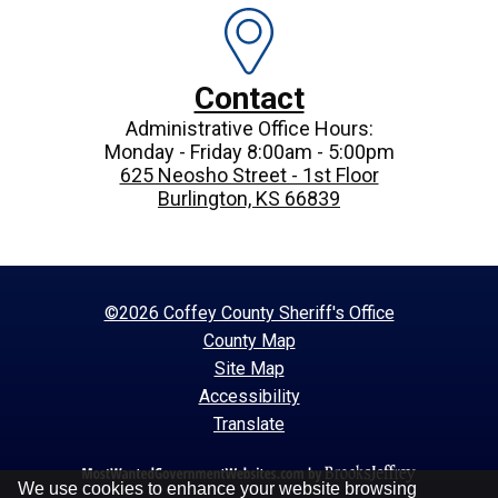
Contact
Administrative Office Hours:
Monday - Friday 8:00am - 5:00pm
625 Neosho Street - 1st Floor
Burlington, KS 66839
©2026 Coffey County Sheriff's Office
County Map
Site Map
Accessibility
Translate
We use cookies to enhance your website browsing