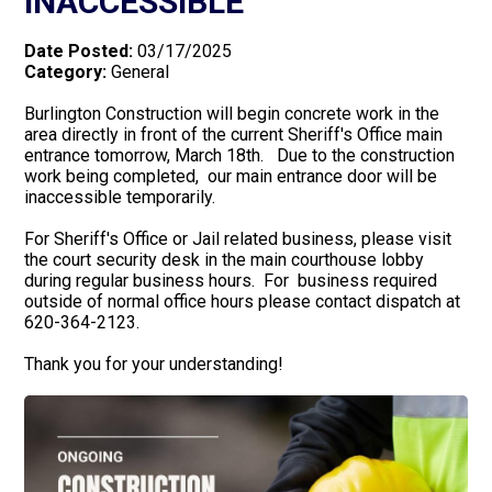
INACCESSIBLE
Date Posted:
03/17/2025
Category:
General
Burlington Construction will begin concrete work in the
area directly in front of the current Sheriff's Office main
entrance tomorrow, March 18th. Due to the construction
work being completed, our main entrance door will be
inaccessible temporarily.
For Sheriff's Office or Jail related business, please visit
the court security desk in the main courthouse lobby
during regular business hours. For business required
outside of normal office hours please contact dispatch at
620-364-2123.
Thank you for your understanding!