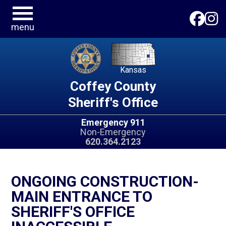
menu
Kansas
Coffey County
Sheriff's Office
Emergency 911
Non-Emergency
620.364.2123
ONGOING CONSTRUCTION-
MAIN ENTRANCE TO
SHERIFF'S OFFICE