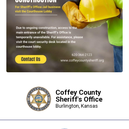
Coffey County
Sheriff's Office
Burlington, Kansas