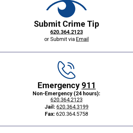
Submit Crime Tip
620.364.2123
or Submit via
Email
Emergency
911
Non-Emergency (24 hours):
620.364.2123
Jail:
620.364.3199
Fax:
620.364.5758